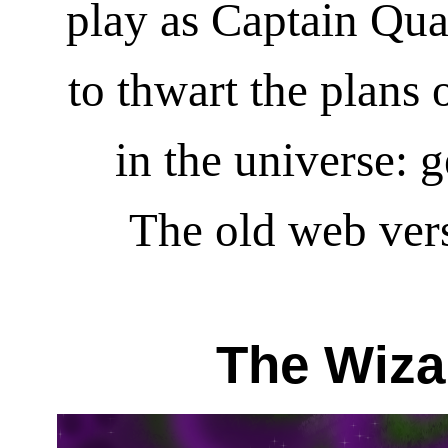
play as Captain Qua
to thwart the plans 
in the universe: 
The old web vers
The Wiza