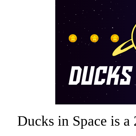
Ducks in Space is a