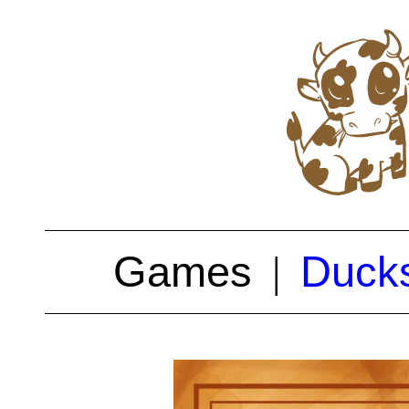
Games
Ducks
|