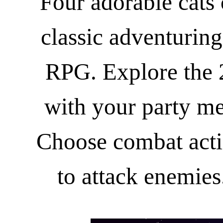
Four adorable cats
classic adventuring
RPG. Explore the 
with your party me
Choose combat act
to attack enemies