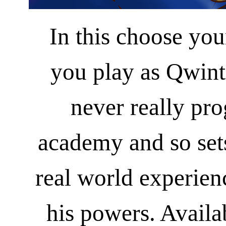
In this choose yo
you play as Qwint
never really pro
academy and so set
real world experien
his powers. Availa