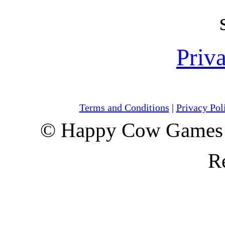
Priv
Terms and Conditions
|
Privacy Pol
© Happy Cow Games 
R